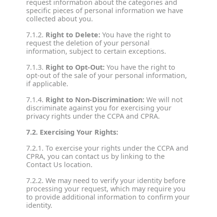
request information about the categories and
specific pieces of personal information we have
collected about you.
7.1.2.
Right to Delete:
You have the right to
request the deletion of your personal
information, subject to certain exceptions.
7.1.3.
Right to Opt-Out:
You have the right to
opt-out of the sale of your personal information,
if applicable.
7.1.4.
Right to Non-Discrimination:
We will not
discriminate against you for exercising your
privacy rights under the CCPA and CPRA.
7.2. Exercising Your Rights:
7.2.1. To exercise your rights under the CCPA and
CPRA, you can contact us by linking to the
Contact Us location.
7.2.2. We may need to verify your identity before
processing your request, which may require you
to provide additional information to confirm your
identity.