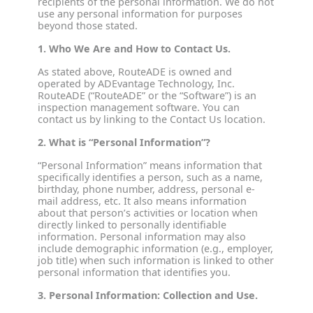
recipients of the personal information. We do not
use any personal information for purposes
beyond those stated.
1. Who We Are and How to Contact Us.
As stated above, RouteADE is owned and
operated by ADEvantage Technology, Inc.
RouteADE (“RouteADE” or the “Software”) is an
inspection management software. You can
contact us by linking to the Contact Us location.
2. What is “Personal Information”?
“Personal Information” means information that
specifically identifies a person, such as a name,
birthday, phone number, address, personal e-
mail address, etc. It also means information
about that person’s activities or location when
directly linked to personally identifiable
information. Personal information may also
include demographic information (e.g., employer,
job title) when such information is linked to other
personal information that identifies you.
3. Personal Information: Collection and Use.