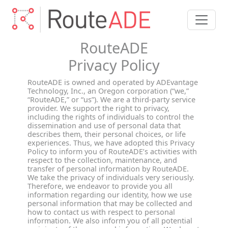
RouteADE
Privacy Policy
RouteADE is owned and operated by ADEvantage
Technology, Inc., an Oregon corporation (“we,”
“RouteADE,” or “us”). We are a third-party service
provider. We support the right to privacy,
including the rights of individuals to control the
dissemination and use of personal data that
describes them, their personal choices, or life
experiences. Thus, we have adopted this Privacy
Policy to inform you of RouteADE’s activities with
respect to the collection, maintenance, and
transfer of personal information by RouteADE.
We take the privacy of individuals very seriously.
Therefore, we endeavor to provide you all
information regarding our identity, how we use
personal information that may be collected and
how to contact us with respect to personal
information. We also inform you of all potential