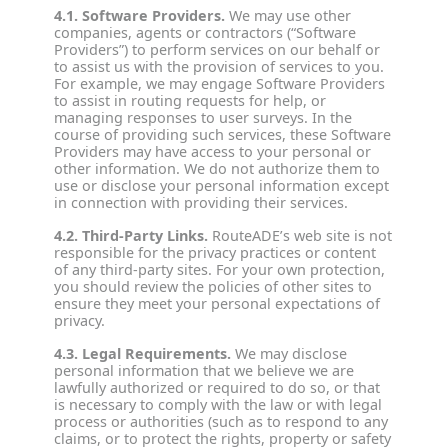
4.1. Software Providers.
We may use other
companies, agents or contractors (“Software
Providers”) to perform services on our behalf or
to assist us with the provision of services to you.
For example, we may engage Software Providers
to assist in routing requests for help, or
managing responses to user surveys. In the
course of providing such services, these Software
Providers may have access to your personal or
other information. We do not authorize them to
use or disclose your personal information except
in connection with providing their services.
4.2. Third‐Party Links.
RouteADE’s web site is not
responsible for the privacy practices or content
of any third-party sites. For your own protection,
you should review the policies of other sites to
ensure they meet your personal expectations of
privacy.
4.3. Legal Requirements.
We may disclose
personal information that we believe we are
lawfully authorized or required to do so, or that
is necessary to comply with the law or with legal
process or authorities (such as to respond to any
claims, or to protect the rights, property or safety