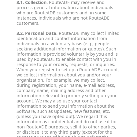
3.1. Collection.
RouteADE may receive and
process general information about individuals
who are RouteADE customers and, in some
instances, individuals who are not RouteADE
customers.
3.2. Personal Data.
RouteADE may collect limited
identification and contact information from
individuals on a voluntary basis (e.g., people
seeking additional information or quotes). Such
information is provided voluntarily by you and is
used by RouteADE to enable contact with you in
response to your orders, requests, or inquiries.
When you register to set up a RouteADE account,
we collect information about you and/or your
organization. For example, we may collect,
during registration, your name, e-mail address,
company name, mailing address and other
information relevant to properly setting up your
account. We may also use your contact
information to send you information about the
Software, such as updates, new features, etc.
(unless you have opted out). We regard this
information as confidential and do not use it for
non-RouteADE purposes, sell it to other parties,
or disclose it to any third party (except for the