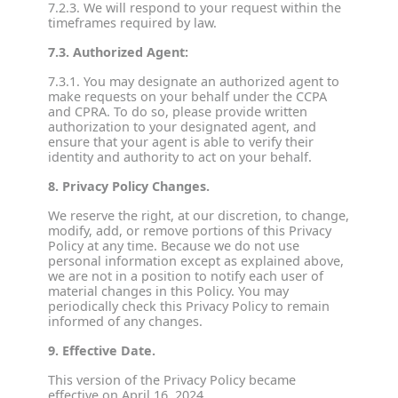
7.2.3. We will respond to your request within the
timeframes required by law.
7.3. Authorized Agent:
7.3.1. You may designate an authorized agent to
make requests on your behalf under the CCPA
and CPRA. To do so, please provide written
authorization to your designated agent, and
ensure that your agent is able to verify their
identity and authority to act on your behalf.
8. Privacy Policy Changes.
We reserve the right, at our discretion, to change,
modify, add, or remove portions of this Privacy
Policy at any time. Because we do not use
personal information except as explained above,
we are not in a position to notify each user of
material changes in this Policy. You may
periodically check this Privacy Policy to remain
informed of any changes.
9. Effective Date.
This version of the Privacy Policy became
effective on April 16, 2024.