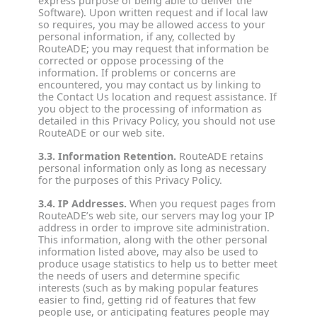
express purpose of being able to deliver the
Software). Upon written request and if local law
so requires, you may be allowed access to your
personal information, if any, collected by
RouteADE; you may request that information be
corrected or oppose processing of the
information. If problems or concerns are
encountered, you may contact us by linking to
the Contact Us location and request assistance. If
you object to the processing of information as
detailed in this Privacy Policy, you should not use
RouteADE or our web site.
3.3. Information Retention.
RouteADE retains
personal information only as long as necessary
for the purposes of this Privacy Policy.
3.4. IP Addresses.
When you request pages from
RouteADE’s web site, our servers may log your IP
address in order to improve site administration.
This information, along with the other personal
information listed above, may also be used to
produce usage statistics to help us to better meet
the needs of users and determine specific
interests (such as by making popular features
easier to find, getting rid of features that few
people use, or anticipating features people may