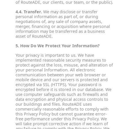
of RouteADE, our clients, our team, or the public).
4.4. Transfer.
We may disclose or transfer
personal information as part of, or during
negotiations of, any sale of company assets,
merger, financing or acquisition where personal
information may be transferred as a business
asset of RouteADE.
5. How Do We Protect Your Information?
Your privacy is important to us. We have
implemented reasonable security measures to
protect against the loss, misuse, and alteration of
your personal Information. All electronic
communication between your web browser or
mobile device and our servers is protected and
encrypted via SSL (HTTPS). Your password is
encrypted before it is stored in our database. We
use computer safeguards such as firewalls and
data encryption and physical access controls to
our buildings and files. RouteADE uses
commercially reasonable efforts to comply with
this Privacy Policy but cannot guarantee error-
free performance under this Privacy Policy. We
will take prompt corrective action if we learn of
any failure to comply with the Privacy Policy. We