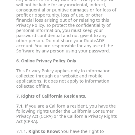
will not be liable for any incidental, indirect,
consequential or punitive damages or for loss of
profit or opportunity, loss of use, or other
financial loss arising out of or relating to this
Privacy Policy. To protect the confidentiality of
personal information, you must keep your
password confidential and not give it to any
other person. Do not share your RouteADE
account. You are responsible for any use of the
Software by any person using your password.
6. Online Privacy Policy Only
This Privacy Policy applies only to information
collected through our website and mobile
applications. It does not apply to information
collected offline.
7. Rights of California Residents.
7.1.
If you are a California resident, you have the
following rights under the California Consumer
Privacy Act (CCPA) or the California Privacy Rights
Act (CPRA).
7.1.1.
Right to Know:
You have the right to