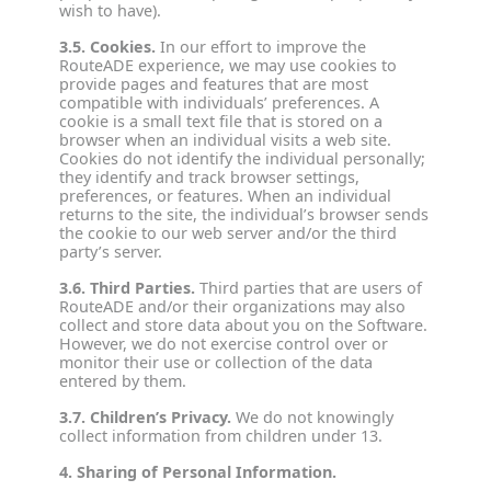
wish to have).
3.5. Cookies.
In our effort to improve the
RouteADE experience, we may use cookies to
provide pages and features that are most
compatible with individuals’ preferences. A
cookie is a small text file that is stored on a
browser when an individual visits a web site.
Cookies do not identify the individual personally;
they identify and track browser settings,
preferences, or features. When an individual
returns to the site, the individual’s browser sends
the cookie to our web server and/or the third
party’s server.
3.6. Third Parties.
Third parties that are users of
RouteADE and/or their organizations may also
collect and store data about you on the Software.
However, we do not exercise control over or
monitor their use or collection of the data
entered by them.
3.7. Children’s Privacy.
We do not knowingly
collect information from children under 13.
4. Sharing of Personal Information.